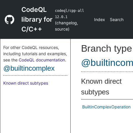
CodeQL
codeql/cpp-all
12.0.1
library for
Index
Search
(
changelog
,
C/C++
source
)
Branch type
For other CodeQL resources,
including tutorials and examples,
see the
CodeQL documentation
.
@builtincom
@builtincomplex
Known direct
Known direct subtypes
subtypes
BuiltInComplexOperation