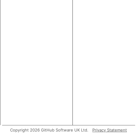
Copyright 2026 GitHub Software UK Ltd.
Privacy Statement