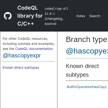
CodeQL
codeql/cpp-all
12.0.1
library for
Index
Search
(
changelog
,
C/C++
source
)
Branch type
For other CodeQL resources,
including tutorials and examples,
see the
CodeQL documentation
.
@hascopye
@hascopyexpr
Known direct
Known direct subtypes
subtypes
BuiltInOperationHasCopy