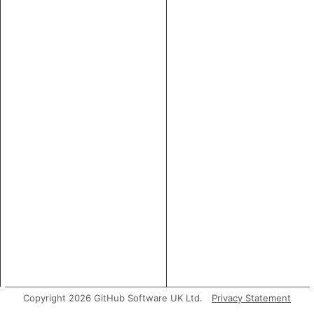
Copyright 2026 GitHub Software UK Ltd.
Privacy Statement