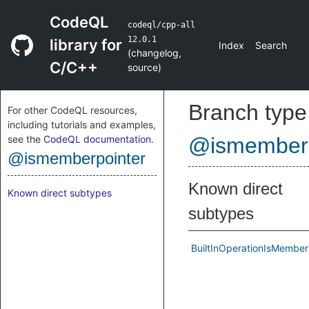
CodeQL
codeql/cpp-all
12.0.1
library for
Index
Search
(
changelog
,
C/C++
source
)
Branch type
For other CodeQL resources,
including tutorials and examples,
see the
CodeQL documentation
.
@ismemberp
@ismemberpointer
Known direct
Known direct subtypes
subtypes
BuiltInOperationIsMember