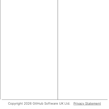
Copyright 2026 GitHub Software UK Ltd.
Privacy Statement