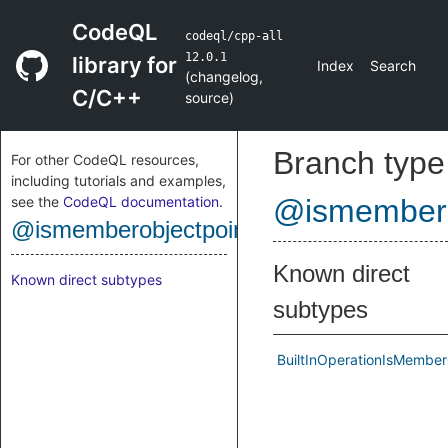
CodeQL
codeql/cpp-all
12.0.1
library for
Index
Search
(
changelog
,
C/C++
source
)
Branch type
For other CodeQL resources,
including tutorials and examples,
see the
CodeQL documentation
.
@ismembero
@ismemberobjectpointer
Known direct
Known direct subtypes
subtypes
BuiltInOperationIsMember