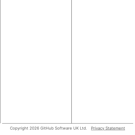
Copyright 2026 GitHub Software UK Ltd.
Privacy Statement