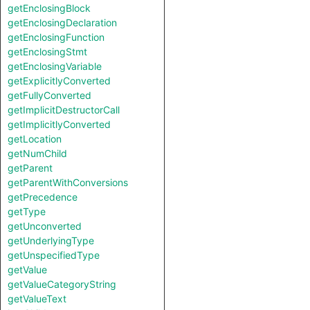
getEnclosingBlock
getEnclosingDeclaration
getEnclosingFunction
getEnclosingStmt
getEnclosingVariable
getExplicitlyConverted
getFullyConverted
getImplicitDestructorCall
getImplicitlyConverted
getLocation
getNumChild
getParent
getParentWithConversions
getPrecedence
getType
getUnconverted
getUnderlyingType
getUnspecifiedType
getValue
getValueCategoryString
getValueText