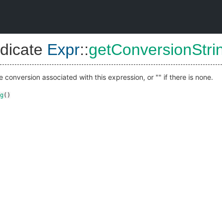
dicate
Expr
::
getConversionStri
e conversion associated with this expression, or "" if there is none.
g
()