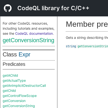
CodeQL library for C/C++
Member pre
For other CodeQL resources,
including tutorials and examples,
see the
CodeQL documentation
.
Gets a string describing th
getConversionString
string
getConversionStrin
Class
Expr
Predicates
getAChild
getActualType
getAnImplicitDestructorCall
getChild
getControlFlowScope
getConversion
getConversionString