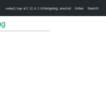
(
changelog
,
source
)
Index
Search
codeql/cpp-all
12.0.1
ng