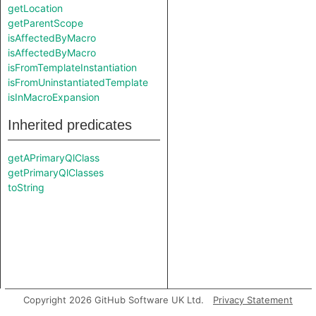
getLocation
getParentScope
isAffectedByMacro
isAffectedByMacro
isFromTemplateInstantiation
isFromUninstantiatedTemplate
isInMacroExpansion
Inherited predicates
getAPrimaryQlClass
getPrimaryQlClasses
toString
Copyright 2026 GitHub Software UK Ltd.
Privacy Statement