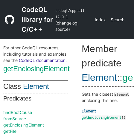
CodeQL
codeql/cpp-all
12.0.1
library for
Index
Search
(
changelog
,
C/C++
source
)
Member
For other CodeQL resources,
including tutorials and examples,
see the
CodeQL documentation
.
predicate
getEnclosingElement
Element
::
ge
Class
Element
Gets the closest
Element
Predicates
enclosing this one.
Element
findRootCause
getEnclosingElement
()
fromSource
getEnclosingElement
getFile