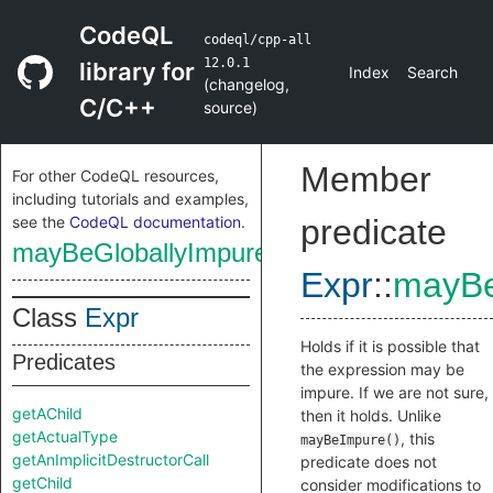
CodeQL
codeql/cpp-all
12.0.1
library for
Index
Search
(
changelog
,
C/C++
source
)
Member
For other CodeQL resources,
including tutorials and examples,
see the
CodeQL documentation
.
predicate
mayBeGloballyImpure
Expr
::
mayBe
Class
Expr
Holds if it is possible that
Predicates
the expression may be
impure. If we are not sure,
getAChild
then it holds. Unlike
getActualType
, this
mayBeImpure()
getAnImplicitDestructorCall
predicate does not
getChild
consider modifications to