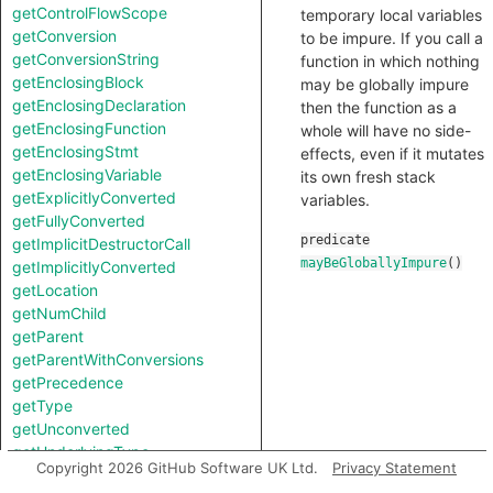
getControlFlowScope
temporary local variables
getConversion
to be impure. If you call a
getConversionString
function in which nothing
getEnclosingBlock
may be globally impure
getEnclosingDeclaration
then the function as a
getEnclosingFunction
whole will have no side-
getEnclosingStmt
effects, even if it mutates
getEnclosingVariable
its own fresh stack
getExplicitlyConverted
variables.
getFullyConverted
predicate
getImplicitDestructorCall
mayBeGloballyImpure
()
getImplicitlyConverted
getLocation
getNumChild
getParent
getParentWithConversions
getPrecedence
getType
getUnconverted
getUnderlyingType
Copyright 2026 GitHub Software UK Ltd.
Privacy Statement
getUnspecifiedType