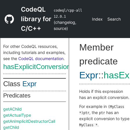
CodeQL
codeql/cpp-all
12.0.1
library for
Index
Search
(
changelog
,
C/C++
source
)
Member
For other CodeQL resources,
including tutorials and examples,
see the
CodeQL documentation
.
predicate
hasExplicitConversion
Expr
::
hasExp
Class
Expr
Holds if this expression
Predicates
has an explicit conversion.
For example in
(MyClass
getAChild
, the
has an
*)ptr
ptr
getActualType
explicit conversion to type
getAnImplicitDestructorCall
.
MyClass *
getChild