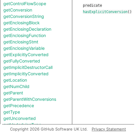
getControlFlowScope
predicate
getConversion
hasExplicitConversion
()
getConversionString
getEnclosingBlock
getEnclosingDeclaration
getEnclosingFunction
getEnclosingStmt
getEnclosingVariable
getExplicitlyConverted
getFullyConverted
getImplicitDestructorCall
getImplicitlyConverted
getLocation
getNumChild
getParent
getParentWithConversions
getPrecedence
getType
getUnconverted
getUnderlyingType
Copyright 2026 GitHub Software UK Ltd.
Privacy Statement
getUnspecifiedType