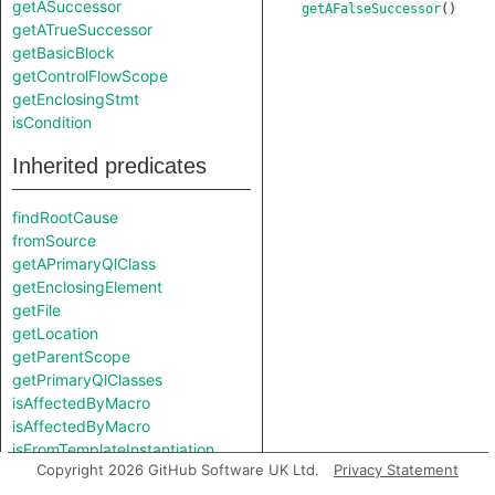
getASuccessor
getAFalseSuccessor
()
getATrueSuccessor
getBasicBlock
getControlFlowScope
getEnclosingStmt
isCondition
Inherited predicates
findRootCause
fromSource
getAPrimaryQlClass
getEnclosingElement
getFile
getLocation
getParentScope
getPrimaryQlClasses
isAffectedByMacro
isAffectedByMacro
isFromTemplateInstantiation
Copyright 2026 GitHub Software UK Ltd.
Privacy Statement
isFromUninstantiatedTemplate