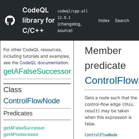
CodeQL
codeql/cpp-all
12.0.1
library for
Index
Search
(
changelog
,
C/C++
source
)
Member
For other CodeQL resources,
including tutorials and examples,
see the
CodeQL documentation
.
predicate
getAFalseSuccessor
ControlFlo
Class
Gets a node such that the
ControlFlowNode
control-flow edge
(this,
may be taken
result)
Predicates
when this expression is
false.
getAFalseSuccessor
getAPredecessor
ControlFlowNode