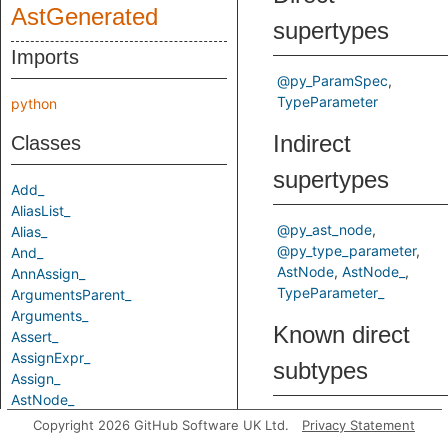
AstGenerated
supertypes
Imports
@py_ParamSpec
TypeParameter
python
Indirect
Classes
supertypes
Add_
AliasList_
@py_ast_node
Alias_
@py_type_parameter
And_
AstNode
AstNode_
AnnAssign_
TypeParameter_
ArgumentsParent_
Arguments_
Known direct
Assert_
AssignExpr_
subtypes
Assign_
AstNode_
Attribute_
ParamSpec
Copyright 2026 GitHub Software UK Ltd.
Privacy Statement
AugAssign_