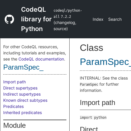
CodeQL
codeql/python-
all
7.2.2
library for
Index
Search
(
changelog
,
Python
source
)
Class
For other CodeQL resources,
including tutorials and examples,
see the
CodeQL documentation
.
ParamSpec
ParamSpec_
INTERNAL: See the class
Import path
for further
ParamSpec
Direct supertypes
information.
Indirect supertypes
Known direct subtypes
Import path
Predicates
Inherited predicates
import python
Module
Direct