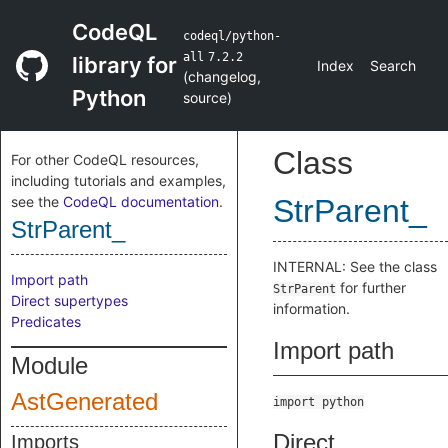
CodeQL
codeql/python-
all
7.2.2
library for
Index
Search
(
changelog
,
Python
source
)
Class
For other CodeQL resources,
including tutorials and examples,
see the
CodeQL documentation
.
StrParent_
StrParent_
INTERNAL: See the class
Import path
for further
StrParent
Direct supertypes
information.
Predicates
Import path
Module
AstGenerated
import python
Direct
Imports