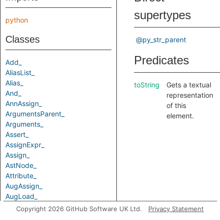
supertypes
python
Classes
@py_str_parent
Predicates
Add_
AliasList_
Alias_
toString
Gets a textual
And_
representation
AnnAssign_
of this
ArgumentsParent_
element.
Arguments_
Assert_
AssignExpr_
Assign_
AstNode_
Attribute_
AugAssign_
AugLoad_
AugStore_
Copyright 2026 GitHub Software UK Ltd.
Privacy Statement
Await_