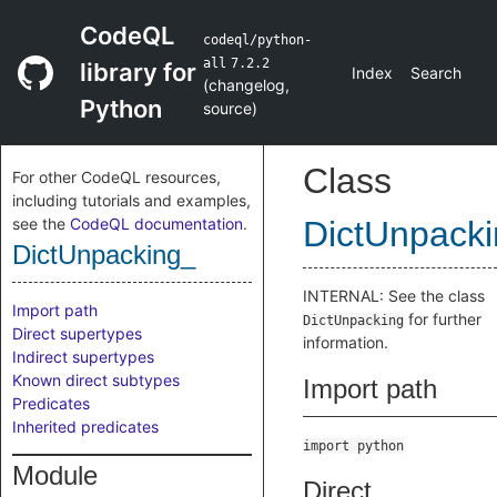
CodeQL
codeql/python-
all
7.2.2
library for
Index
Search
(
changelog
,
Python
source
)
Class
For other CodeQL resources,
including tutorials and examples,
see the
CodeQL documentation
.
DictUnpack
DictUnpacking_
INTERNAL: See the class
Import path
for further
DictUnpacking
Direct supertypes
information.
Indirect supertypes
Known direct subtypes
Import path
Predicates
Inherited predicates
import python
Module
Direct