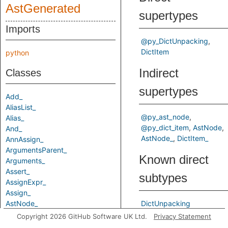
AstGenerated
supertypes
Imports
@py_DictUnpacking
DictItem
python
Indirect
Classes
supertypes
Add_
AliasList_
@py_ast_node
Alias_
@py_dict_item
AstNode
And_
AstNode_
DictItem_
AnnAssign_
ArgumentsParent_
Known direct
Arguments_
Assert_
subtypes
AssignExpr_
Assign_
AstNode_
DictUnpacking
Attribute_
Copyright 2026 GitHub Software UK Ltd.
Privacy Statement
Predicates
AugAssign_