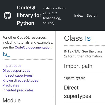
CodeQL
codeql/python-
all
7.2.2
library for
Index
Search
(
changelog
,
Python
source
)
Class
Is_
For other CodeQL resources,
including tutorials and examples,
see the
CodeQL documentation
.
INTERNAL: See the class
Is_
for further information.
Is
Import path
Import path
Direct supertypes
Indirect supertypes
import python
Known direct subtypes
Predicates
Direct
Inherited predicates
supertypes
Module