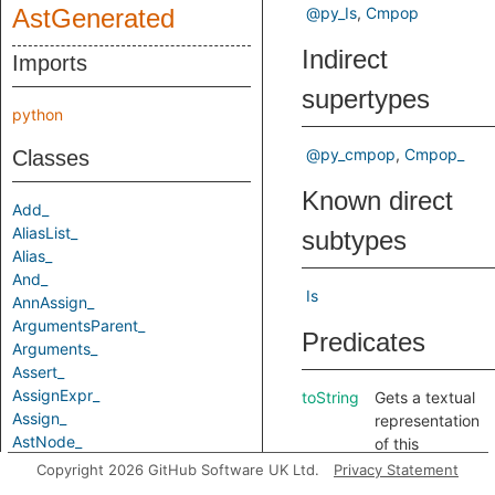
AstGenerated
@py_Is
Cmpop
Indirect
Imports
supertypes
python
@py_cmpop
Cmpop_
Classes
Known direct
Add_
AliasList_
subtypes
Alias_
And_
Is
AnnAssign_
ArgumentsParent_
Predicates
Arguments_
Assert_
AssignExpr_
toString
Gets a textual
Assign_
representation
AstNode_
of this
Attribute_
element.
Copyright 2026 GitHub Software UK Ltd.
Privacy Statement
AugAssign_