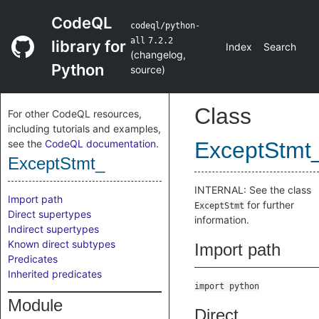
CodeQL
codeql/python-
all
7.2.2
library for
Index
Search
(
changelog
,
Python
source
)
Class
For other CodeQL resources,
including tutorials and examples,
see the
CodeQL documentation
.
ExceptStmt
ExceptStmt_
INTERNAL: See the class
Import path
for further
ExceptStmt
Direct supertypes
information.
Indirect supertypes
Known direct subtypes
Import path
Predicates
Inherited predicates
import python
Module
Direct