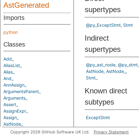
AstGenerated
supertypes
Imports
@py_ExceptStmt
Stmt
python
Indirect
Classes
supertypes
Add_
@py_ast_node
@py_stmt
AliasList_
AstNode
AstNode_
Alias_
Stmt_
And_
AnnAssign_
Known direct
ArgumentsParent_
Arguments_
subtypes
Assert_
AssignExpr_
Assign_
ExceptStmt
AstNode_
Predicates
Attribute_
Copyright 2026 GitHub Software UK Ltd.
Privacy Statement
AugAssign_