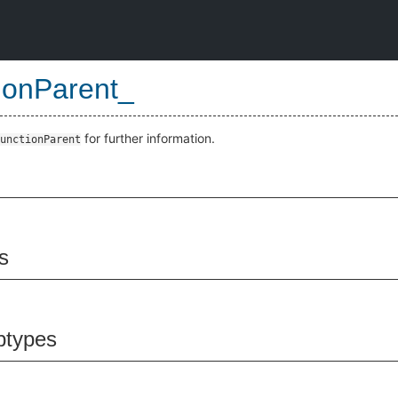
ionParent_
for further information.
unctionParent
s
btypes