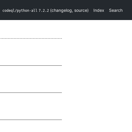
(
changelog
,
source
)
Index
Search
codeql/python-all
7.2.2