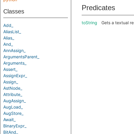
Predicates
Classes
toString
Gets a textual re
Add_
AliasList_
Alias_
And_
AnnAssign_
ArgumentsParent_
Arguments_
Assert_
AssignExpr_
Assign_
AstNode_
Attribute_
AugAssign_
AugLoad_
AugStore_
Await_
BinaryExpr_
BitAnd_