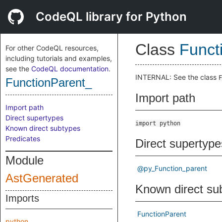
CodeQL library for Python
Class
Funct
For other CodeQL resources,
including tutorials and examples,
see the
CodeQL documentation
.
INTERNAL: See the class
F
FunctionParent_
Import path
Import path
Direct supertypes
import python
Known direct subtypes
Predicates
Direct supertype
Module
@py_Function_parent
AstGenerated
Known direct su
Imports
FunctionParent
python