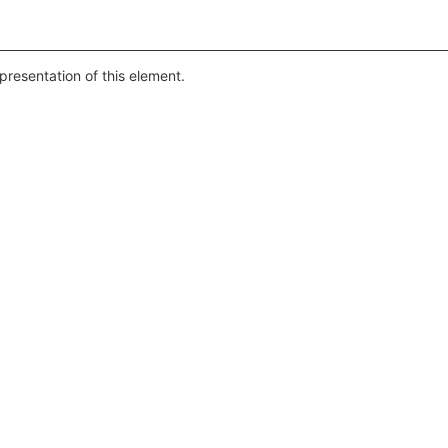
presentation of this element.