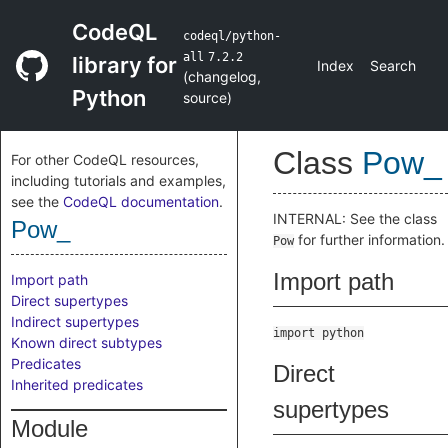
CodeQL
codeql/python-
all
7.2.2
library for
Index
Search
(
changelog
,
Python
source
)
Class
Pow_
For other CodeQL resources,
including tutorials and examples,
see the
CodeQL documentation
.
INTERNAL: See the class
Pow_
for further information.
Pow
Import path
Import path
Direct supertypes
Indirect supertypes
import python
Known direct subtypes
Predicates
Direct
Inherited predicates
supertypes
Module