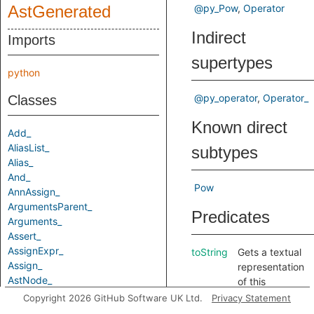
AstGenerated
@py_Pow
Operator
Indirect
Imports
supertypes
python
@py_operator
Operator_
Classes
Known direct
Add_
AliasList_
subtypes
Alias_
And_
Pow
AnnAssign_
ArgumentsParent_
Predicates
Arguments_
Assert_
AssignExpr_
toString
Gets a textual
Assign_
representation
AstNode_
of this
Attribute_
element.
Copyright 2026 GitHub Software UK Ltd.
Privacy Statement
AugAssign_