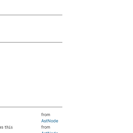
from
AstNode
as
from
this