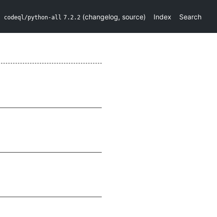
(
changelog
,
source
)
Index
Search
codeql/python-all
7.2.2