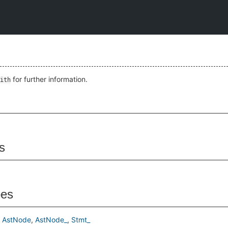
for further information.
ith
s
pes
AstNode
AstNode_
Stmt_