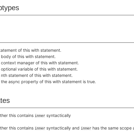
btypes
tatement of this with statement.
 body of this with statement.
 context manager of this with statement.
 optional variable of this with statement.
 nth statement of this with statement.
the async property of this with statement is true.
ates
her this contains
syntactically
inner
her this contains
syntactically and
has the same scope 
inner
inner