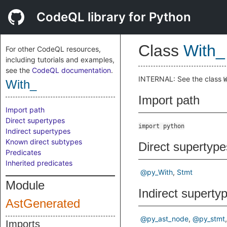
CodeQL library for Python
Class
With_
For other CodeQL resources,
including tutorials and examples,
see the
CodeQL documentation
.
INTERNAL: See the class
W
With_
Import path
Import path
Direct supertypes
import python
Indirect supertypes
Known direct subtypes
Direct supertype
Predicates
Inherited predicates
@py_With
Stmt
Module
Indirect superty
AstGenerated
@py_ast_node
@py_stmt
Imports