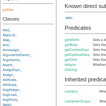
Known direct su
python
With
Classes
Predicates
Add_
AliasList_
getAStmt
Gets a s
Alias_
getBody
Gets the
And_
getContextExpr
Gets the
AnnAssign_
getOptionalVars
Gets the
ArgumentsParent_
getStmt
Gets the
Arguments_
isAsync
Whether 
Assert_
toString
AssignExpr_
Assign_
Inherited predic
AstNode_
Attribute_
AugAssign_
contains
Whet
AugLoad_
AugStore_
containsInScope
Whet
Await_