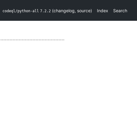
(
changelog
,
source
)
Index
Search
codeql/python-all
7.2.2