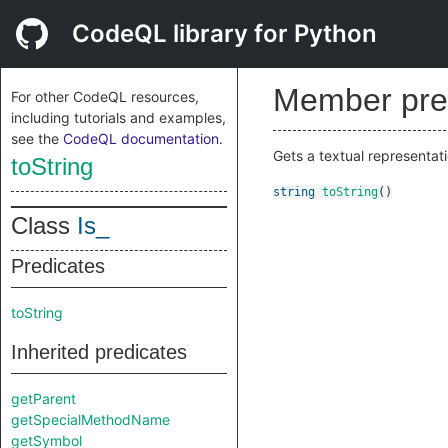
CodeQL library for Python
Member pre
For other CodeQL resources,
including tutorials and examples,
see the
CodeQL documentation
.
Gets a textual representati
toString
string
toString
()
Class
Is_
Predicates
toString
Inherited predicates
getParent
getSpecialMethodName
getSymbol