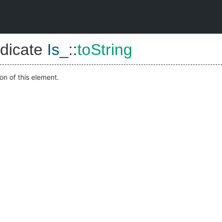
dicate
Is_
::
toString
on of this element.