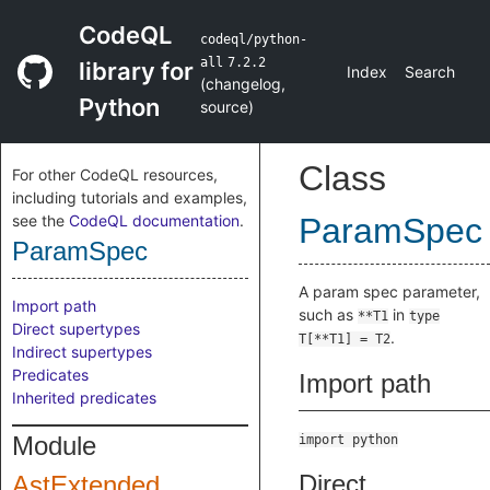
CodeQL
codeql/python-
all
7.2.2
library for
Index
Search
(
changelog
,
Python
source
)
Class
For other CodeQL resources,
including tutorials and examples,
see the
CodeQL documentation
.
ParamSpec
ParamSpec
A param spec parameter,
Import path
such as
in
**T1
type
Direct supertypes
.
T[**T1] = T2
Indirect supertypes
Predicates
Import path
Inherited predicates
Module
import python
Direct
AstExtended