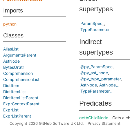
supertypes
Imports
ParamSpec_
python
TypeParameter
Classes
Indirect
AliasList
supertypes
ArgumentsParent
AstNode
@py_ParamSpec
BytesOrStr
@py_ast_node
Comprehension
@py_type_parameter
ComprehensionList
AstNode
AstNode_
DictItem
TypeParameter_
DictItemList
DictItemListParent
Predicates
ExprContextParent
ExprList
ExprListParent
getAChildNode
Gets a ch
ExprParent
Copyright 2026 GitHub Software UK Ltd.
Privacy Statement
node in t
FunctionParent
predicate