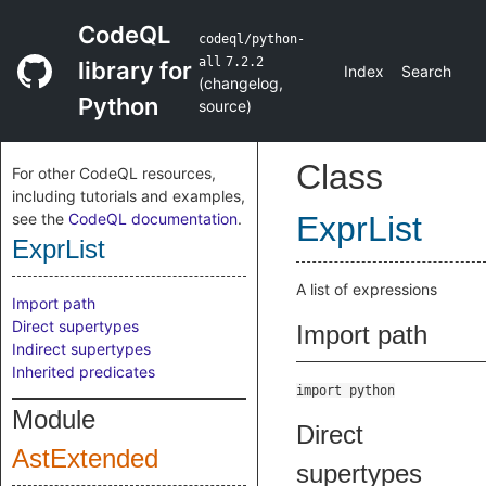
CodeQL
codeql/python-
all
7.2.2
library for
Index
Search
(
changelog
,
Python
source
)
Class
For other CodeQL resources,
including tutorials and examples,
see the
CodeQL documentation
.
ExprList
ExprList
A list of expressions
Import path
Direct supertypes
Import path
Indirect supertypes
Inherited predicates
import python
Module
Direct
AstExtended
supertypes