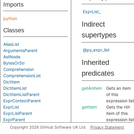
Imports
ExprList_
python
Indirect
Classes
supertypes
AliasList
@py_expr_list
ArgumentsParent
AstNode
Inherited
BytesOrStr
Comprehension
predicates
ComprehensionList
DictItem
DictItemList
getAnItem
Gets an item
DictItemListParent
of this
ExprContextParent
expression list
ExprList
getItem
Gets the nth
ExprListParent
item of this
ExprParent
expression list
FunctionParent
getParent
Gets a parent
Copyright 2026 GitHub Software UK Ltd.
Privacy Statement
JoinedTemplateString
of this