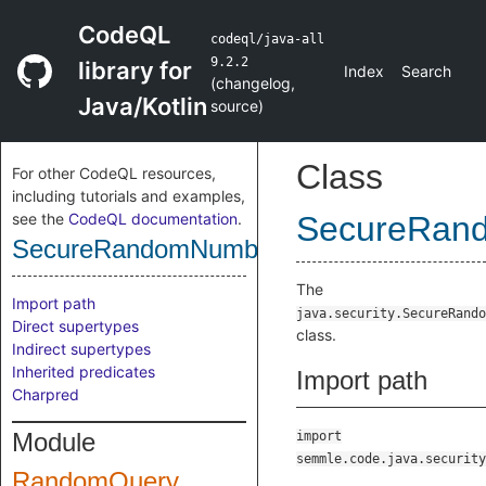
CodeQL
codeql/java-all
9.2.2
library for
Index
Search
(
changelog
,
Java/Kotlin
source
)
Class
For other CodeQL resources,
including tutorials and examples,
see the
CodeQL documentation
.
SecureRan
SecureRandomNumberGenerator
The
Import path
java.security.SecureRando
Direct supertypes
class.
Indirect supertypes
Inherited predicates
Import path
Charpred
Module
import
semmle.code.java.security
RandomQuery