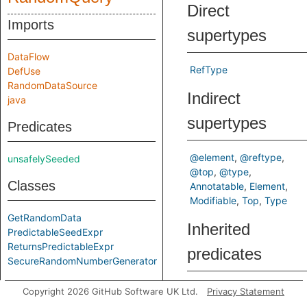
Direct
Imports
supertypes
DataFlow
RefType
DefUse
RandomDataSource
Indirect
java
supertypes
Predicates
@element
@reftype
unsafelySeeded
@top
@type
Classes
Annotatable
Element
Modifiable
Top
Type
GetRandomData
Inherited
PredictableSeedExpr
ReturnsPredictableExpr
predicates
SecureRandomNumberGenerator
commonSubtype
Copyright 2026 GitHub Software UK Ltd.
Privacy Statement