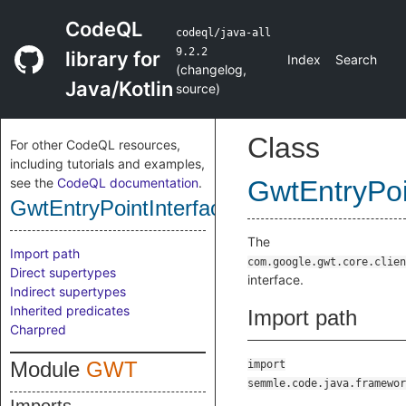
CodeQL
codeql/java-all
9.2.2
library for
Index
Search
(
changelog
,
Java/Kotlin
source
)
Class
For other CodeQL resources,
including tutorials and examples,
see the
CodeQL documentation
.
GwtEntryPoi
GwtEntryPointInterface
The
Import path
com.google.gwt.core.clien
Direct supertypes
interface.
Indirect supertypes
Inherited predicates
Import path
Charpred
Module
GWT
import
semmle.code.java.framewor