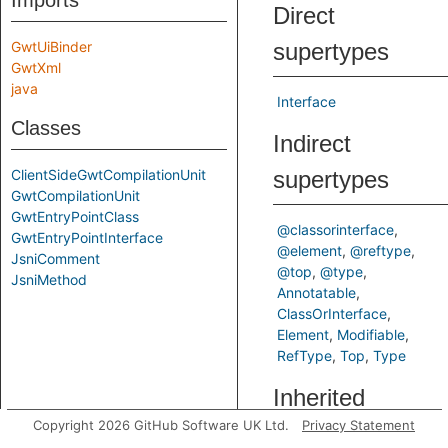
Imports
Direct
GwtUiBinder
supertypes
GwtXml
java
Interface
Classes
Indirect
ClientSideGwtCompilationUnit
supertypes
GwtCompilationUnit
GwtEntryPointClass
@classorinterface
GwtEntryPointInterface
@element
@reftype
JsniComment
@top
@type
JsniMethod
Annotatable
ClassOrInterface
Element
Modifiable
RefType
Top
Type
Inherited
Copyright 2026 GitHub Software UK Ltd.
Privacy Statement
predicates