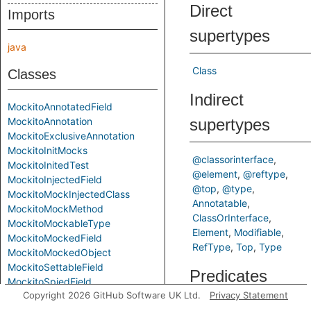
Direct
Imports
supertypes
java
Class
Classes
Indirect
MockitoAnnotatedField
MockitoAnnotation
supertypes
MockitoExclusiveAnnotation
MockitoInitMocks
@classorinterface
MockitoInitedTest
@element
@reftype
MockitoInjectedField
@top
@type
MockitoMockInjectedClass
Annotatable
MockitoMockMethod
ClassOrInterface
MockitoMockableType
Element
Modifiable
MockitoMockedField
RefType
Top
Type
MockitoMockedObject
MockitoSettableField
Predicates
MockitoSpiedField
Copyright 2026 GitHub Software UK Ltd.
Privacy Statement
MockitoVerifiedMethodCall
MockitoVerifyMethod
getAMostMockableConstru