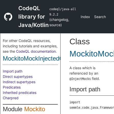
CodeQL
codeql/java-all
9.2.2
library for
Index
Search
(
changelog
,
Java/Kotlin
source
)
Class
For other CodeQL resources,
including tutorials and examples,
see the
CodeQL documentation
.
MockitoMock
MockitoMockInjectedClass
A class which is
Import path
referenced by an
Direct supertypes
field.
@InjectMocks
Indirect supertypes
Predicates
Import path
Inherited predicates
Charpred
import
Module
Mockito
semmle.code.java.framewor