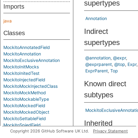
supertypes
Imports
Annotation
java
Indirect
Classes
supertypes
MockitoAnnotatedField
MockitoAnnotation
@annotation
@expr
MockitoExclusiveAnnotation
@exprparent
@top
Expr
MockitoInitMocks
ExprParent
Top
MockitoInitedTest
MockitoInjectedField
Known direct
MockitoMockInjectedClass
MockitoMockMethod
subtypes
MockitoMockableType
MockitoMockedField
MockitoExclusiveAnnotati
MockitoMockedObject
MockitoSettableField
Inherited
MockitoSpiedField
Copyright 2026 GitHub Software UK Ltd.
Privacy Statement
MockitoVerifiedMethodCall
predicates
MockitoVerifyMethod