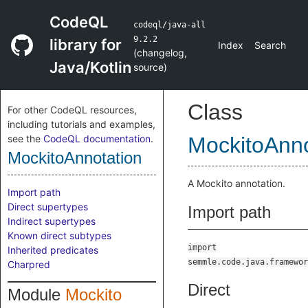
CodeQL
codeql/java-all
9.2.2
library for
Index
Search
(
changelog
,
Java/Kotlin
source
)
Class
For other CodeQL resources,
including tutorials and examples,
see the
CodeQL documentation
.
MockitoAnno
MockitoAnnotation
A Mockito annotation.
Import path
Direct supertypes
Import path
Indirect supertypes
Known direct subtypes
import
Inherited predicates
semmle.code.java.framewor
Charpred
Direct
Module
Mockito