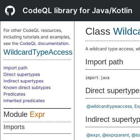
CodeQL library for Java/Kotlin
Class
Wildc
For other CodeQL resources,
including tutorials and examples,
see the
CodeQL documentation
.
A wildcard type access, w
WildcardTypeAccess
Import path
Import path
Direct supertypes
import java
Indirect supertypes
Known direct subtypes
Direct supertype
Predicates
Inherited predicates
@wildcardtypeaccess
Ex
Module
Expr
Indirect superty
Imports
@expr
@exprparent
@to