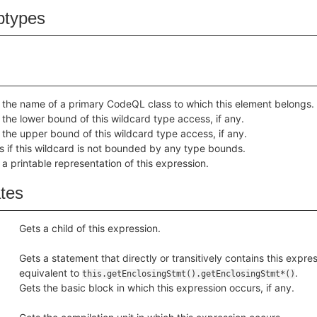
btypes
 the name of a primary CodeQL class to which this element belongs.
 the lower bound of this wildcard type access, if any.
 the upper bound of this wildcard type access, if any.
s if this wildcard is not bounded by any type bounds.
 a printable representation of this expression.
ates
Gets a child of this expression.
Gets a statement that directly or transitively contains this express
equivalent to
.
this.getEnclosingStmt().getEnclosingStmt*()
Gets the basic block in which this expression occurs, if any.