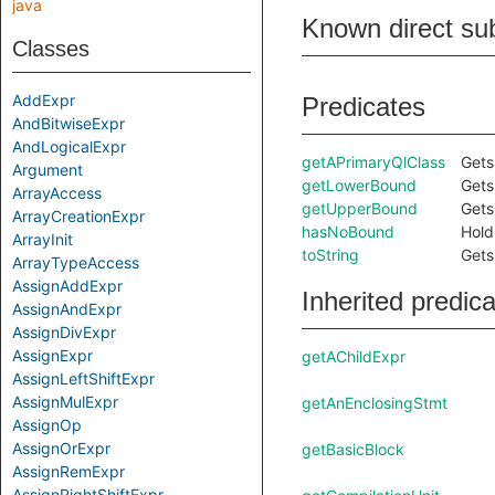
java
Known direct su
Classes
AddExpr
Predicates
AndBitwiseExpr
AndLogicalExpr
getAPrimaryQlClass
Gets
Argument
getLowerBound
Gets
ArrayAccess
getUpperBound
Gets
ArrayCreationExpr
hasNoBound
Hold
ArrayInit
toString
Gets
ArrayTypeAccess
AssignAddExpr
Inherited predic
AssignAndExpr
AssignDivExpr
AssignExpr
getAChildExpr
AssignLeftShiftExpr
AssignMulExpr
getAnEnclosingStmt
AssignOp
AssignOrExpr
getBasicBlock
AssignRemExpr
AssignRightShiftExpr