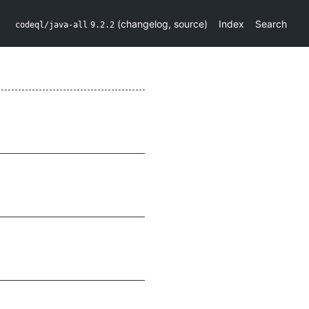
(
changelog
,
source
)
Index
Search
codeql/java-all
9.2.2