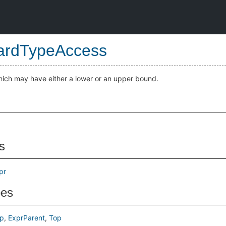
ardTypeAccess
hich may have either a lower or an upper bound.
s
pr
pes
p
ExprParent
Top