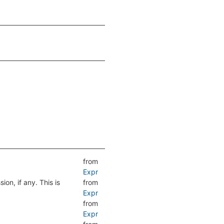
from
Expr
ion, if any. This is
from
Expr
from
Expr