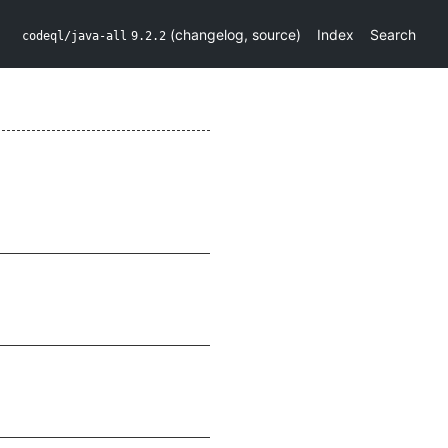
(
changelog
,
source
)
Index
Search
codeql/java-all
9.2.2