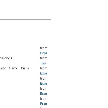
from
Expr
belongs.
from
Top
ion, if any. This is
from
Expr
from
Expr
from
Expr
from
Expr