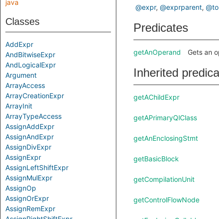
java
@expr
@exprparent
@to
Classes
Predicates
AddExpr
getAnOperand
Gets an o
AndBitwiseExpr
AndLogicalExpr
Inherited predic
Argument
ArrayAccess
ArrayCreationExpr
getAChildExpr
ArrayInit
ArrayTypeAccess
getAPrimaryQlClass
AssignAddExpr
AssignAndExpr
getAnEnclosingStmt
AssignDivExpr
AssignExpr
getBasicBlock
AssignLeftShiftExpr
AssignMulExpr
getCompilationUnit
AssignOp
AssignOrExpr
getControlFlowNode
AssignRemExpr
AssignRightShiftExpr