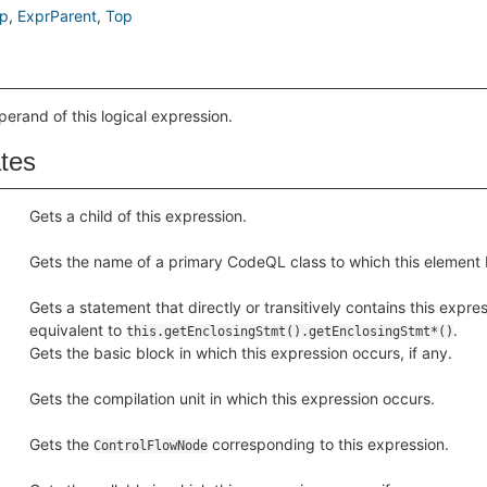
p
ExprParent
Top
perand of this logical expression.
ates
Gets a child of this expression.
Gets the name of a primary CodeQL class to which this element 
Gets a statement that directly or transitively contains this express
equivalent to
.
this.getEnclosingStmt().getEnclosingStmt*()
Gets the basic block in which this expression occurs, if any.
Gets the compilation unit in which this expression occurs.
Gets the
corresponding to this expression.
ControlFlowNode