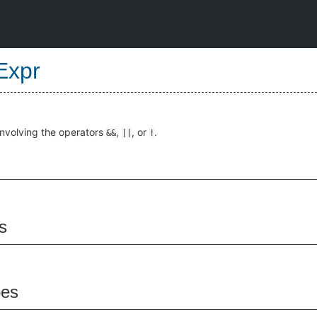
Expr
involving the operators
,
, or
.
&&
||
!
s
pes