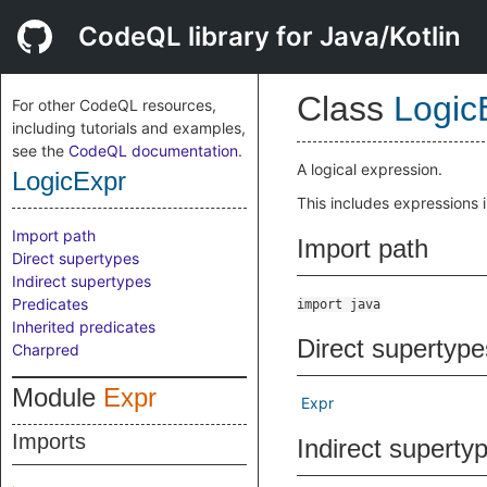
CodeQL library for Java/Kotlin
Class
Logic
For other CodeQL resources,
including tutorials and examples,
see the
CodeQL documentation
.
A logical expression.
LogicExpr
This includes expressions 
Import path
Import path
Direct supertypes
Indirect supertypes
Predicates
import java
Inherited predicates
Direct supertype
Charpred
Module
Expr
Expr
Imports
Indirect superty