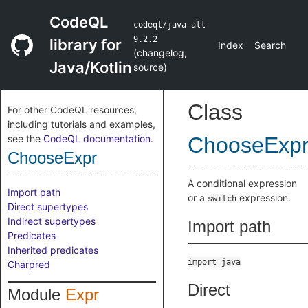
CodeQL
codeql/java-all
9.2.2
library for
Index
Search
(
changelog
,
Java/Kotlin
source
)
Class
For other CodeQL resources,
including tutorials and examples,
see the
CodeQL documentation
.
ChooseExp
ChooseExpr
A conditional expression
Import path
or a
expression.
switch
Direct supertypes
Indirect supertypes
Import path
Predicates
Inherited predicates
import java
Charpred
Direct
Module
Expr