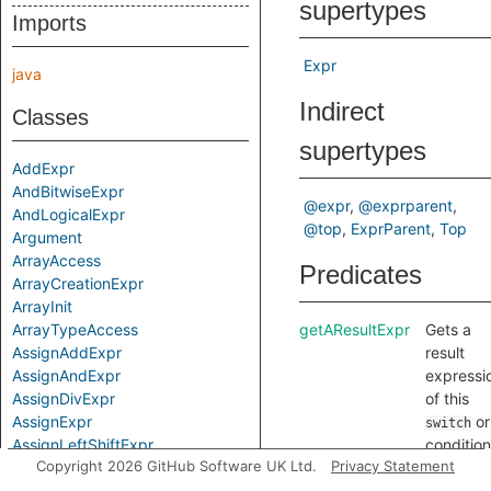
supertypes
Imports
Expr
java
Indirect
Classes
supertypes
AddExpr
AndBitwiseExpr
@expr
@exprparent
AndLogicalExpr
@top
ExprParent
Top
Argument
ArrayAccess
Predicates
ArrayCreationExpr
ArrayInit
ArrayTypeAccess
getAResultExpr
Gets a
AssignAddExpr
result
AssignAndExpr
expressi
AssignDivExpr
of this
AssignExpr
or
switch
AssignLeftShiftExpr
condition
Copyright 2026 GitHub Software UK Ltd.
Privacy Statement
AssignMulExpr
expressi
AssignOp