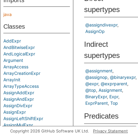
Imports
supertypes
java
@assigndivexpr
Classes
AssignOp
AddExpr
Indirect
AndBitwiseExpr
AndLogicalExpr
supertypes
Argument
ArrayAccess
@assignment
ArrayCreationExpr
@assignop
@binaryexpr
ArrayInit
@expr
@exprparent
ArrayTypeAccess
@top
Assignment
AssignAddExpr
BinaryExpr
Expr
AssignAndExpr
ExprParent
Top
AssignDivExpr
AssignExpr
Predicates
AssignLeftShiftExpr
AssignMulExpr
Copyright 2026 GitHub Software UK Ltd.
Privacy Statement
AssignOp
getAPrimaryQlClass
Gets
AssignOrExpr
of a