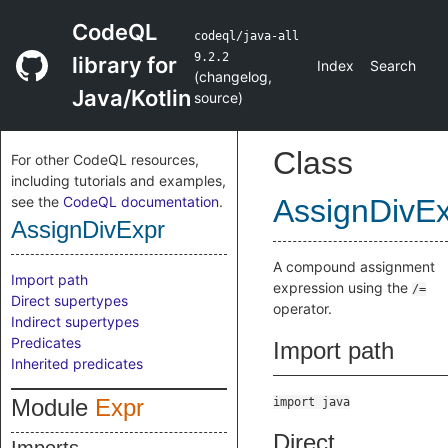
CodeQL
codeql/java-all
9.2.2
library for
Index
Search
(
changelog
,
Java/Kotlin
source
)
Class
For other CodeQL resources,
including tutorials and examples,
see the
CodeQL documentation
.
AssignDivE
AssignDivExpr
A compound assignment
Import path
expression using the
/=
Direct supertypes
operator.
Indirect supertypes
Predicates
Import path
Inherited predicates
Module
Expr
import java
Direct