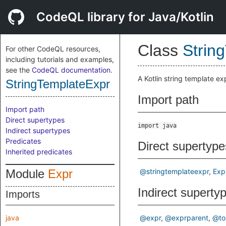
CodeQL library for Java/Kotlin
Class
Strin
For other CodeQL resources,
including tutorials and examples,
see the
CodeQL documentation
.
A Kotlin string template e
StringTemplateExpr
Import path
Import path
Direct supertypes
import java
Indirect supertypes
Predicates
Direct supertype
Inherited predicates
Module
Expr
@stringtemplateexpr
Exp
Indirect superty
Imports
java
@expr
@exprparent
@to