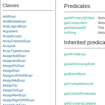
Classes
Predicates
AddExpr
getAPrimaryQlClass
Gets
AndBitwiseExpr
getComponent
Gets
AndLogicalExpr
getHalsteadID
This
Argument
toString
Gets
ArrayAccess
ArrayCreationExpr
Inherited predic
ArrayInit
ArrayTypeAccess
getAChildExpr
AssignAddExpr
AssignAndExpr
getAnEnclosingStmt
AssignDivExpr
AssignExpr
getBasicBlock
AssignLeftShiftExpr
AssignMulExpr
getCompilationUnit
AssignOp
AssignOrExpr
getControlFlowNode
AssignRemExpr
AssignRightShiftExpr
getEnclosingCallable
AssignSubExpr