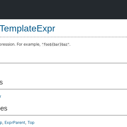
gTemplateExpr
xpression. For example,
.
"foo${bar}baz"
s
r
pes
p
ExprParent
Top