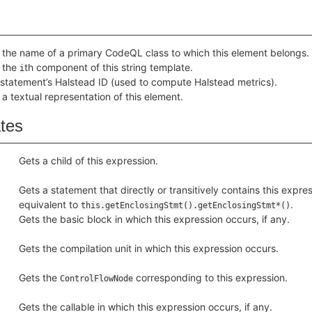
 the name of a primary CodeQL class to which this element belongs.
 the
th component of this string template.
i
 statement’s Halstead ID (used to compute Halstead metrics).
 a textual representation of this element.
ates
Gets a child of this expression.
Gets a statement that directly or transitively contains this express
equivalent to
.
this.getEnclosingStmt().getEnclosingStmt*()
Gets the basic block in which this expression occurs, if any.
Gets the compilation unit in which this expression occurs.
Gets the
corresponding to this expression.
ControlFlowNode
Gets the callable in which this expression occurs, if any.