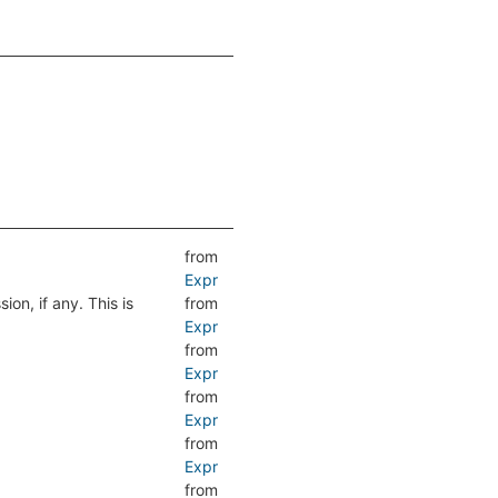
from
Expr
ion, if any. This is
from
Expr
from
Expr
from
Expr
from
Expr
from