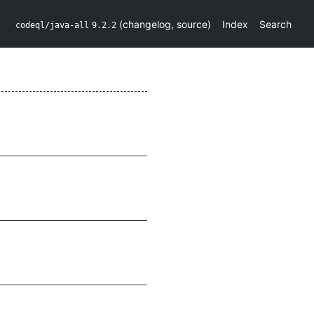
(
changelog
,
source
)
Index
Search
codeql/java-all
9.2.2