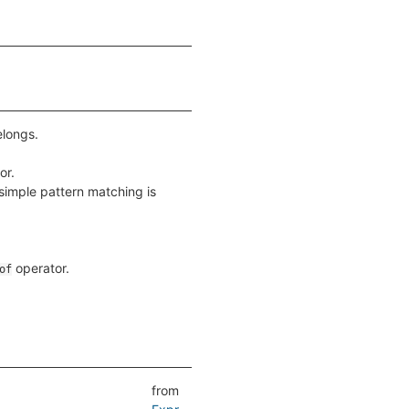
elongs.
or.
simple pattern matching is
operator.
of
from