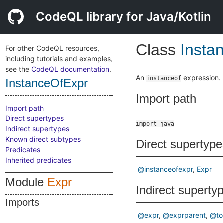
CodeQL library for Java/Kotlin
Class
Insta
For other CodeQL resources,
including tutorials and examples,
see the
CodeQL documentation
.
An
expression.
instanceof
InstanceOfExpr
Import path
Import path
Direct supertypes
import java
Indirect supertypes
Known direct subtypes
Direct supertype
Predicates
Inherited predicates
@instanceofexpr
Expr
Module
Expr
Indirect superty
Imports
@expr
@exprparent
@to