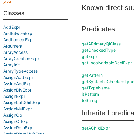
java
Known direct su
Classes
AddExpr
Predicates
AndBitwiseExpr
AndLogicalExpr
getAPrimaryQlClass
Argument
getCheckedType
ArrayAccess
getExpr
ArrayCreationExpr
getLocalVariableDeclExpr
ArrayInit
ArrayTypeAccess
getPattern
AssignAddExpr
getSyntacticCheckedTyp
AssignAndExpr
getTypeName
AssignDivExpr
isPattern
AssignExpr
toString
AssignLeftShiftExpr
AssignMulExpr
Inherited predic
AssignOp
AssignOrExpr
AssignRemExpr
getAChildExpr
AssignRightShiftExpr