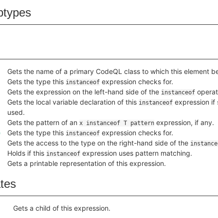
btypes
Gets the name of a primary CodeQL class to which this element b
Gets the type this
expression checks for.
instanceof
Gets the expression on the left-hand side of the
operat
instanceof
Gets the local variable declaration of this
expression if 
instanceof
used.
Gets the pattern of an
expression, if any.
x instanceof T pattern
e
Gets the type this
expression checks for.
instanceof
Gets the access to the type on the right-hand side of the
instance
Holds if this
expression uses pattern matching.
instanceof
Gets a printable representation of this expression.
ates
Gets a child of this expression.