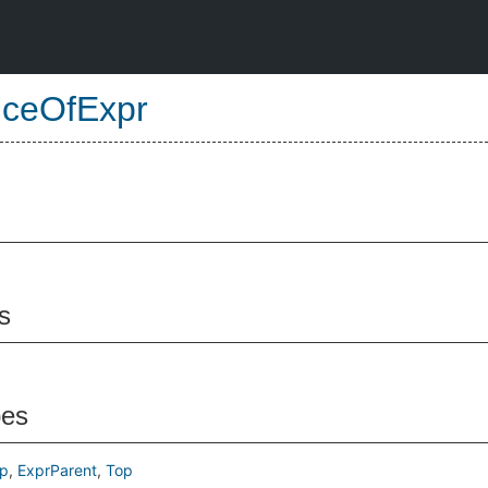
nceOfExpr
s
pes
p
ExprParent
Top