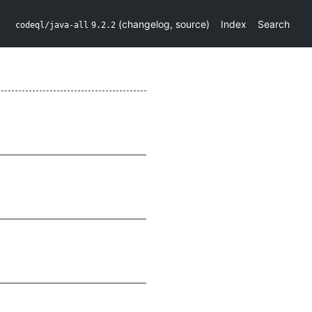
(
changelog
,
source
)
Index
Search
codeql/java-all
9.2.2