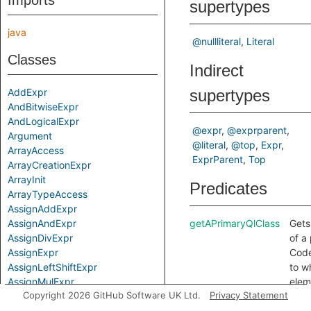
Imports
supertypes
java
@nullliteral
Literal
Classes
Indirect
AddExpr
supertypes
AndBitwiseExpr
AndLogicalExpr
@expr
@exprparent
Argument
@literal
@top
Expr
ArrayAccess
ExprParent
Top
ArrayCreationExpr
ArrayInit
Predicates
ArrayTypeAccess
AssignAddExpr
AssignAndExpr
getAPrimaryQlClass
Gets
AssignDivExpr
of a
AssignExpr
Code
AssignLeftShiftExpr
to w
AssignMulExpr
elem
Copyright 2026 GitHub Software UK Ltd.
Privacy Statement
AssignOp
belo
AssignOrExpr
getLiteral
Gets