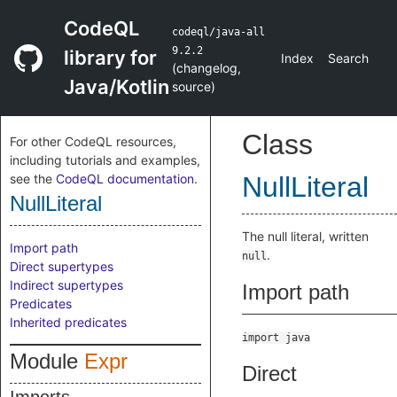
CodeQL
codeql/java-all
9.2.2
library for
Index
Search
(
changelog
,
Java/Kotlin
source
)
Class
For other CodeQL resources,
including tutorials and examples,
see the
CodeQL documentation
.
NullLiteral
NullLiteral
The null literal, written
Import path
.
null
Direct supertypes
Indirect supertypes
Import path
Predicates
Inherited predicates
import java
Module
Expr
Direct