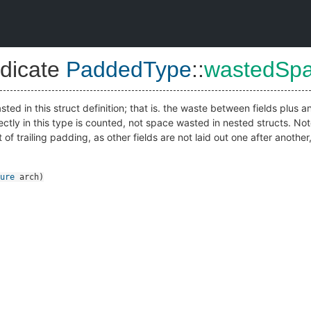
dicate
PaddedType
::
wastedSp
ted in this struct definition; that is. the waste between fields plus 
ctly in this type is counted, not space wasted in nested structs. Not
of trailing padding, as other fields are not laid out one after anothe
ure
arch
)