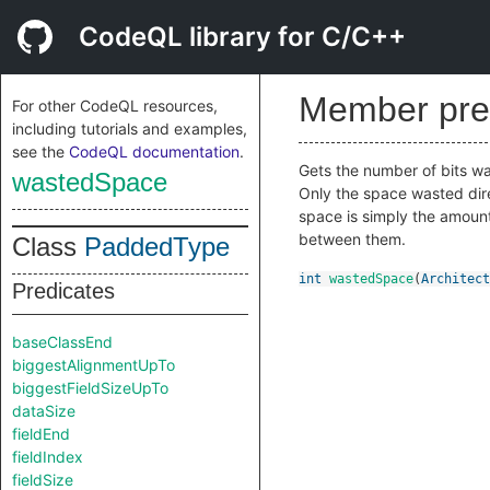
CodeQL library for C/C++
Member pre
For other CodeQL resources,
including tutorials and examples,
see the
CodeQL documentation
.
Gets the number of bits was
wastedSpace
Only the space wasted dire
space is simply the amount 
between them.
Class
PaddedType
int
wastedSpace
(
Architect
Predicates
baseClassEnd
biggestAlignmentUpTo
biggestFieldSizeUpTo
dataSize
fieldEnd
fieldIndex
fieldSize