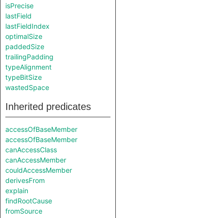
isPrecise
lastField
lastFieldIndex
optimalSize
paddedSize
trailingPadding
typeAlignment
typeBitSize
wastedSpace
Inherited predicates
accessOfBaseMember
accessOfBaseMember
canAccessClass
canAccessMember
couldAccessMember
derivesFrom
explain
findRootCause
fromSource