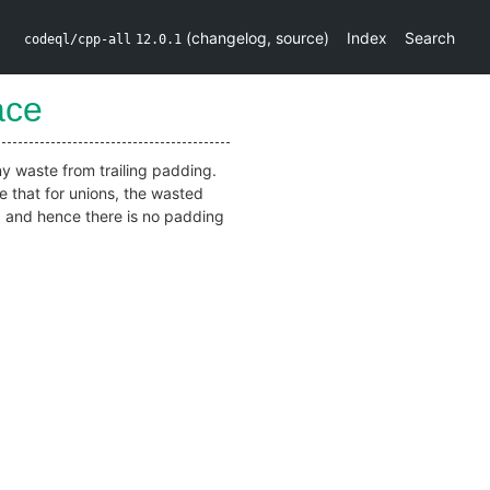
(
changelog
,
source
)
Index
Search
codeql/cpp-all
12.0.1
ace
any waste from trailing padding.
e that for unions, the wasted
r, and hence there is no padding