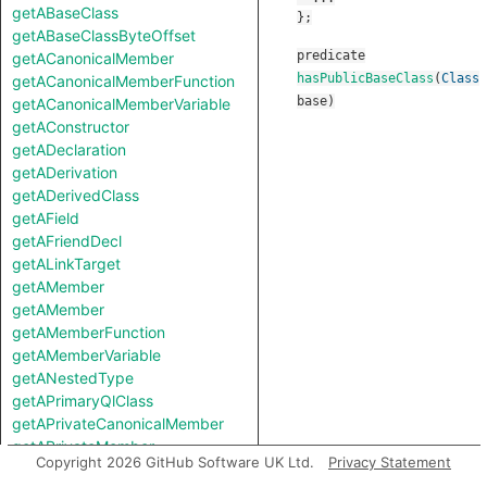
getABaseClass
getABaseClassByteOffset
predicate
getACanonicalMember
hasPublicBaseClass
(
Class
getACanonicalMemberFunction
base
)
getACanonicalMemberVariable
getAConstructor
getADeclaration
getADerivation
getADerivedClass
getAField
getAFriendDecl
getALinkTarget
getAMember
getAMember
getAMemberFunction
getAMemberVariable
getANestedType
getAPrimaryQlClass
getAPrivateCanonicalMember
getAPrivateMember
Copyright 2026 GitHub Software UK Ltd.
Privacy Statement
getAProtectedCanonicalMember