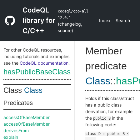
CodeQL
codeql/cpp-all
12.0.1
library for
Index
Search
(
changelog
,
C/C++
source
)
Member
For other CodeQL resources,
including tutorials and examples,
see the
CodeQL documentation
.
predicate
hasPublicBaseClass
Class
::
hasP
Class
Class
Holds if this class/struct
Predicates
has a public class
derivation, for example
accessOfBaseMember
the
in the
public B
accessOfBaseMember
following code:
derivesFrom
explain