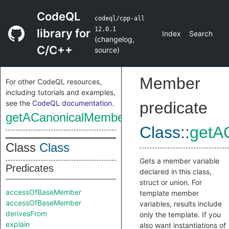
CodeQL
codeql/cpp-all
12.0.1
library for
Index
Search
(
changelog
,
C/C++
source
)
Member
For other CodeQL resources,
including tutorials and examples,
see the
CodeQL documentation
.
predicate
getACanonicalMemberVariable
Class
::
getA
Class
Class
Gets a member variable
Predicates
declared in this class,
struct or union. For
accessOfBaseMember
template member
accessOfBaseMember
variables, results include
derivesFrom
only the template. If you
explain
also want instantiations of