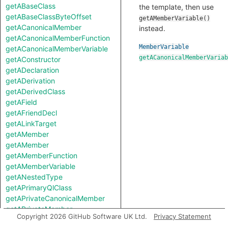
getABaseClass
the template, then use
getABaseClassByteOffset
getAMemberVariable()
getACanonicalMember
instead.
getACanonicalMemberFunction
MemberVariable
getACanonicalMemberVariable
getACanonicalMemberVariab
getAConstructor
getADeclaration
getADerivation
getADerivedClass
getAField
getAFriendDecl
getALinkTarget
getAMember
getAMember
getAMemberFunction
getAMemberVariable
getANestedType
getAPrimaryQlClass
getAPrivateCanonicalMember
getAPrivateMember
Copyright 2026 GitHub Software UK Ltd.
Privacy Statement
getAProtectedCanonicalMember