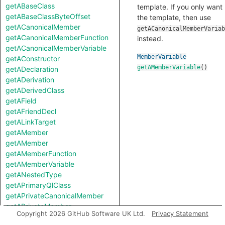
getABaseClass
template. If you only want
getABaseClassByteOffset
the template, then use
getACanonicalMember
getACanonicalMemberVariab
getACanonicalMemberFunction
instead.
getACanonicalMemberVariable
MemberVariable
getAConstructor
getAMemberVariable
()
getADeclaration
getADerivation
getADerivedClass
getAField
getAFriendDecl
getALinkTarget
getAMember
getAMember
getAMemberFunction
getAMemberVariable
getANestedType
getAPrimaryQlClass
getAPrivateCanonicalMember
getAPrivateMember
Copyright 2026 GitHub Software UK Ltd.
Privacy Statement
getAProtectedCanonicalMember