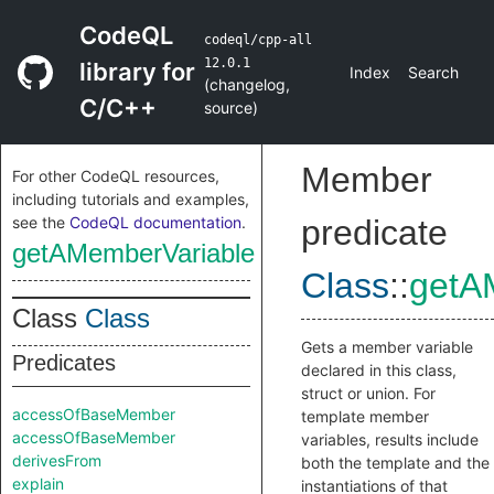
CodeQL
codeql/cpp-all
12.0.1
library for
Index
Search
(
changelog
,
C/C++
source
)
Member
For other CodeQL resources,
including tutorials and examples,
see the
CodeQL documentation
.
predicate
getAMemberVariable
Class
::
getA
Class
Class
Gets a member variable
Predicates
declared in this class,
struct or union. For
accessOfBaseMember
template member
accessOfBaseMember
variables, results include
derivesFrom
both the template and the
explain
instantiations of that