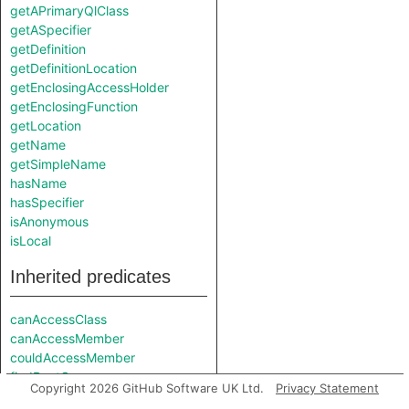
getAPrimaryQlClass
getASpecifier
getDefinition
getDefinitionLocation
getEnclosingAccessHolder
getEnclosingFunction
getLocation
getName
getSimpleName
hasName
hasSpecifier
isAnonymous
isLocal
Inherited predicates
canAccessClass
canAccessMember
couldAccessMember
findRootCause
Copyright 2026 GitHub Software UK Ltd.
Privacy Statement
fromSource