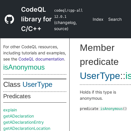
CodeQL
codeql/cpp-all
12.0.1
library for
Index
Search
(
changelog
,
C/C++
source
)
Member
For other CodeQL resources,
including tutorials and examples,
see the
CodeQL documentation
.
predicate
isAnonymous
UserType
::
i
Class
UserType
Holds if this type is
Predicates
anonymous.
predicate
isAnonymous
()
explain
getADeclaration
getADeclarationEntry
getADeclarationLocation