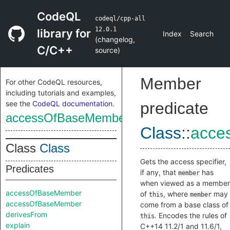
CodeQL
codeql/cpp-all
12.0.1
library for
Index
Search
(
changelog
,
C/C++
source
)
Member
For other CodeQL resources,
including tutorials and examples,
see the
CodeQL documentation
.
predicate
accessOfBaseMember
Class
::
acce
Class
Class
Gets the access specifier,
Predicates
if any, that
has
member
when viewed as a member
accessOfBaseMember
of
, where
may
this
member
accessOfBaseMember
come from a base class of
derivesFrom
. Encodes the rules of
this
explain
C++14 11.2/1 and 11.6/1,