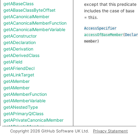
getABaseClass
except that this predicate
getABaseClassByteOffset
includes the case of
base
getACanonicalMember
=
.
this
getACanonicalMemberFunction
AccessSpecifier
getACanonicalMemberVariable
accessOfBaseMember
(
Declar
getAConstructor
member
)
getADeclaration
getADerivation
getADerivedClass
getAField
getAFriendDecl
getALinkTarget
getAMember
getAMember
getAMemberFunction
getAMemberVariable
getANestedType
getAPrimaryQlClass
getAPrivateCanonicalMember
getAPrivateMember
Copyright 2026 GitHub Software UK Ltd.
Privacy Statement
getAProtectedCanonicalMember