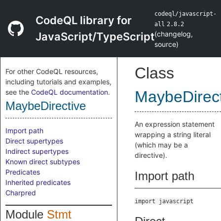
codeql/javascript-
CodeQL library for
all
2.8.2
(
changelog
,
JavaScript/TypeScript
source
)
Class
For other CodeQL resources,
including tutorials and examples,
see the
CodeQL documentation
.
MaybeDirect
MaybeDirective
An expression statement
Import path
wrapping a string literal
Direct supertypes
(which may be a
Indirect supertypes
directive).
Known direct subtypes
Predicates
Import path
Inherited predicates
Charpred
import javascript
Module
Stmt