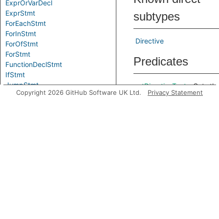
ExprOrVarDecl
ExprStmt
subtypes
ForEachStmt
ForInStmt
Directive
ForOfStmt
ForStmt
Predicates
FunctionDeclStmt
IfStmt
JumpStmt
getDirectiveText
Gets th
Copyright 2026 GitHub Software UK Ltd.
Privacy Statement
LabeledStmt
raw tex
LegacyLetStmt
of the
LetStmt
string
LoopStmt
literal
ReturnStmt
wrappe
Stmt
by this
SwitchStmt
stateme
ThrowStmt
Inherited
TryStmt
UsingDeclStmt
predicates
VarDeclStmt
WhileStmt
WithStmt