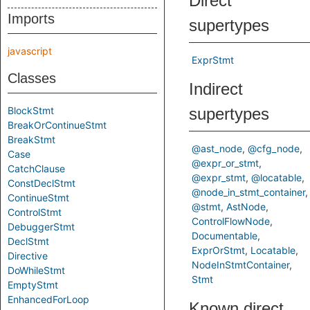
Direct
Imports
supertypes
javascript
ExprStmt
Classes
Indirect
BlockStmt
supertypes
BreakOrContinueStmt
BreakStmt
@ast_node
@cfg_node
Case
@expr_or_stmt
CatchClause
@expr_stmt
@locatable
ConstDeclStmt
@node_in_stmt_container
ContinueStmt
@stmt
AstNode
ControlStmt
ControlFlowNode
DebuggerStmt
Documentable
DeclStmt
ExprOrStmt
Locatable
Directive
NodeInStmtContainer
DoWhileStmt
Stmt
EmptyStmt
EnhancedForLoop
Known direct