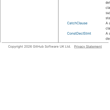
de
cl
sw
st
CatchClause
A
cl
ConstDeclStmt
A
de
st
Copyright 2026 GitHub Software UK Ltd.
Privacy Statement
ContinueStmt
A
st
ControlStmt
A 
st
tha
loo
st
sw
st
wi
st
try