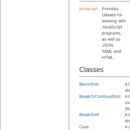
javascript
Provides
classes for
working with
JavaScript
programs,
as well as
JSON,
YAML and
HTML.
Classes
BlockStmt
A 
st
BreakOrContinueStmt
A 
co
st
BreakStmt
A
st
Case
A