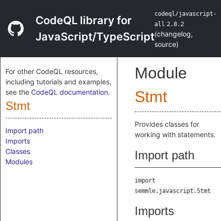
codeql/javascript-
CodeQL library for
all
2.8.2
(
changelog
,
JavaScript/TypeScript
source
)
Module
For other CodeQL resources,
including tutorials and examples,
see the
CodeQL documentation
.
Stmt
Stmt
Provides classes for
Import path
working with statements.
Imports
Classes
Import path
Modules
import
semmle.javascript.Stmt
Imports