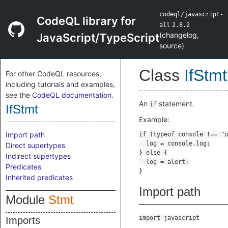
codeql/javascript-
CodeQL library for
all
2.8.2
(
changelog
,
JavaScript/TypeScript
source
)
Class
IfStmt
For other CodeQL resources,
including tutorials and examples,
see the
CodeQL documentation
.
An
statement.
if
IfStmt
Example:
Import path
Direct supertypes
Indirect supertypes
Predicates
Inherited predicates
Import path
Module
Stmt
import javascript
Imports