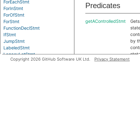
ForEachStmt
Predicates
ForInStmt
ForOfStmt
getAControlledStmt
Gets
ForStmt
stat
FunctionDeclStmt
cont
IfStmt
by t
JumpStmt
cont
LabeledStmt
stat
LegacyLetStmt
Copyright 2026 GitHub Software UK Ltd.
Privacy Statement
getAPrimaryQlClass
Gets
LetStmt
prim
LoopStmt
QL c
ReturnStmt
for t
Stmt
Loca
SwitchStmt
getCondition
Gets
ThrowStmt
cond
TryStmt
of t
UsingDeclStmt
stat
VarDeclStmt
getElse
Gets
WhileStmt
“else
WithStmt
bran
Modules
this