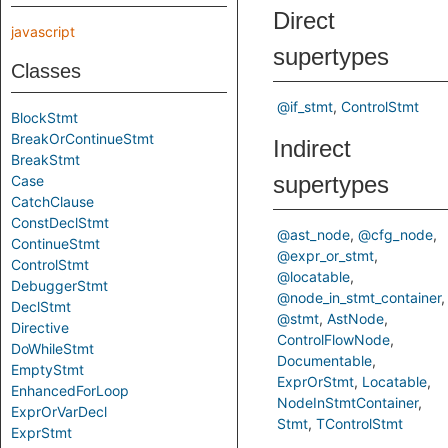
Direct
javascript
supertypes
Classes
@if_stmt
ControlStmt
BlockStmt
BreakOrContinueStmt
Indirect
BreakStmt
supertypes
Case
CatchClause
ConstDeclStmt
@ast_node
@cfg_node
ContinueStmt
@expr_or_stmt
ControlStmt
@locatable
DebuggerStmt
@node_in_stmt_container
DeclStmt
@stmt
AstNode
Directive
ControlFlowNode
DoWhileStmt
Documentable
EmptyStmt
ExprOrStmt
Locatable
EnhancedForLoop
NodeInStmtContainer
ExprOrVarDecl
Stmt
TControlStmt
ExprStmt