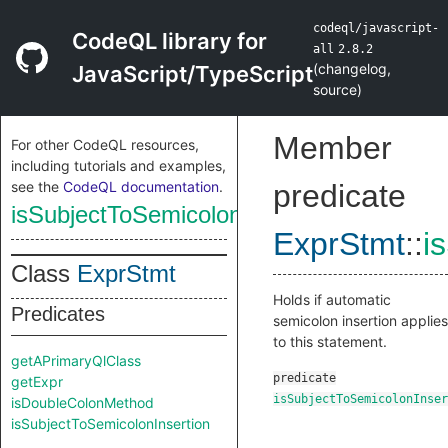
codeql/javascript-
CodeQL library for
all
2.8.2
(
changelog
,
JavaScript/TypeScript
source
)
Member
For other CodeQL resources,
including tutorials and examples,
see the
CodeQL documentation
.
predicate
isSubjectToSemicolonInsertion
ExprStmt
::
i
Class
ExprStmt
Holds if automatic
Predicates
semicolon insertion applies
to this statement.
getAPrimaryQlClass
predicate
getExpr
isSubjectToSemicolonInser
isDoubleColonMethod
isSubjectToSemicolonInsertion