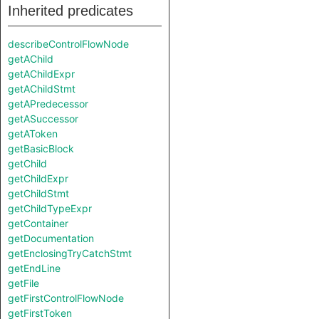
Inherited predicates
describeControlFlowNode
getAChild
getAChildExpr
getAChildStmt
getAPredecessor
getASuccessor
getAToken
getBasicBlock
getChild
getChildExpr
getChildStmt
getChildTypeExpr
getContainer
getDocumentation
getEnclosingTryCatchStmt
getEndLine
getFile
getFirstControlFlowNode
getFirstToken