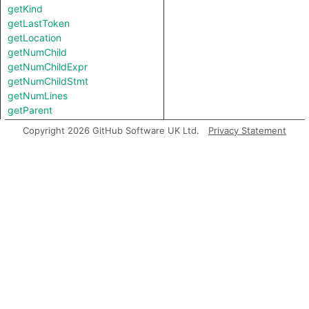
getKind
getLastToken
getLocation
getNumChild
getNumChildExpr
getNumChildStmt
getNumLines
getParent
getParentStmt
Copyright 2026 GitHub Software UK Ltd.
Privacy Statement
getPrimaryQlClasses
getStartLine
getTopLevel
hasSemicolonInserted
inExternsFile
isAFinalNode
isAFinalNodeOfContainer
isAmbient
isBranch
isJoin
isStart
isUnreachable