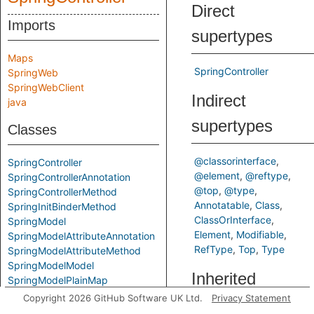
Direct
Imports
supertypes
Maps
SpringController
SpringWeb
SpringWebClient
Indirect
java
supertypes
Classes
@classorinterface
SpringController
@element
@reftype
SpringControllerAnnotation
@top
@type
SpringControllerMethod
Annotatable
Class
SpringInitBinderMethod
ClassOrInterface
SpringModel
Element
Modifiable
SpringModelAttributeAnnotation
RefType
Top
Type
SpringModelAttributeMethod
SpringModelModel
Inherited
SpringModelPlainMap
SpringModelResponseType
Copyright 2026 GitHub Software UK Ltd.
Privacy Statement
predicates
SpringRequestMappingAnnotationType