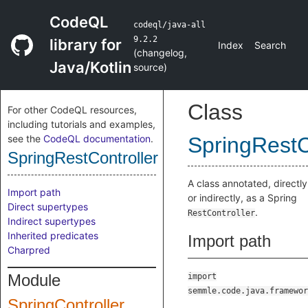
CodeQL
codeql/java-all
9.2.2
library for
Index
Search
(
changelog
,
Java/Kotlin
source
)
Class
For other CodeQL resources,
including tutorials and examples,
see the
CodeQL documentation
.
SpringRestC
SpringRestController
A class annotated, directly
Import path
or indirectly, as a Spring
Direct supertypes
.
RestController
Indirect supertypes
Inherited predicates
Import path
Charpred
Module
import
semmle.code.java.framewor
SpringController