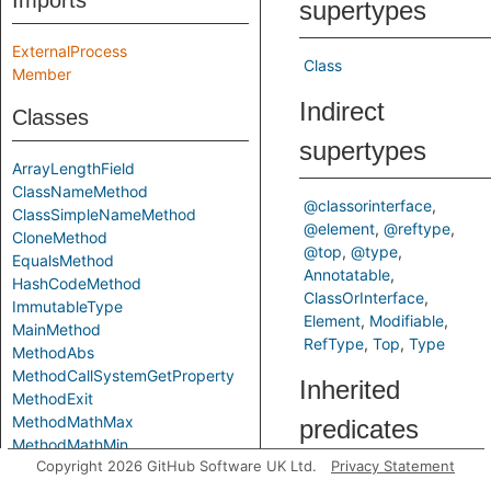
Imports
supertypes
ExternalProcess
Class
Member
Indirect
Classes
supertypes
ArrayLengthField
ClassNameMethod
@classorinterface
ClassSimpleNameMethod
@element
@reftype
CloneMethod
@top
@type
EqualsMethod
Annotatable
HashCodeMethod
ClassOrInterface
ImmutableType
Element
Modifiable
MainMethod
RefType
Top
Type
MethodAbs
MethodCallSystemGetProperty
Inherited
MethodExit
MethodMathMax
predicates
MethodMathMin
Copyright 2026 GitHub Software UK Ltd.
Privacy Statement
MethodSystemGetProperty
commonSubtype
MethodSystemGetenv