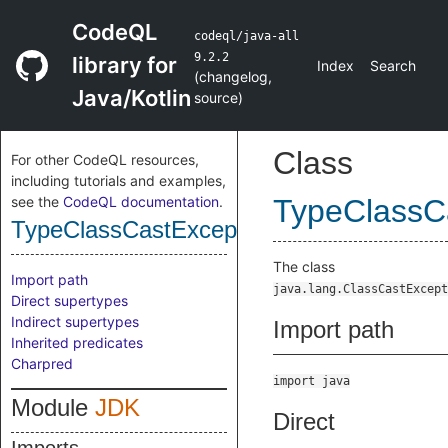
CodeQL
codeql/java-all
9.2.2
library for
Index
Search
(
changelog
,
Java/Kotlin
source
)
Class
For other CodeQL resources,
including tutorials and examples,
see the
CodeQL documentation
.
TypeClassC
TypeClassCastException
The class
Import path
java.lang.ClassCastExcept
Direct supertypes
Indirect supertypes
Import path
Inherited predicates
Charpred
import java
Module
JDK
Direct