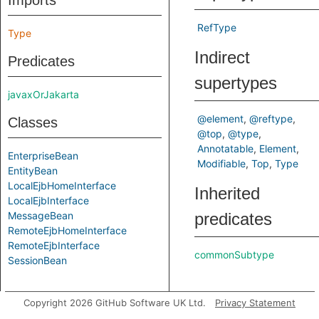
Imports
RefType
Type
Indirect
Predicates
supertypes
javaxOrJakarta
@element
@reftype
Classes
@top
@type
Annotatable
Element
EnterpriseBean
Modifiable
Top
Type
EntityBean
LocalEjbHomeInterface
Inherited
LocalEjbInterface
MessageBean
predicates
RemoteEjbHomeInterface
RemoteEjbInterface
commonSubtype
SessionBean
Copyright 2026 GitHub Software UK Ltd.
Privacy Statement