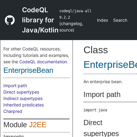
CodeQL
codeql/java-all
9.2.2
library for
Index
Search
(
changelog
,
Java/Kotlin
source
)
Class
For other CodeQL resources,
including tutorials and examples,
see the
CodeQL documentation
.
EnterpriseB
EnterpriseBean
An enterprise bean.
Import path
Direct supertypes
Import path
Indirect supertypes
Inherited predicates
import java
Charpred
Direct
Module
J2EE
supertypes