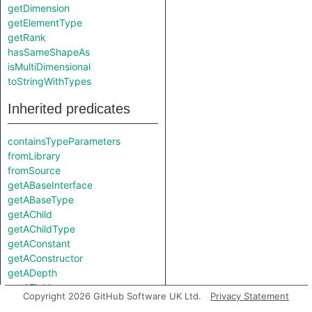
getDimension
getElementType
getRank
hasSameShapeAs
isMultiDimensional
toStringWithTypes
Inherited predicates
containsTypeParameters
fromLibrary
fromSource
getABaseInterface
getABaseType
getAChild
getAChildType
getAConstant
getAConstructor
getADepth
getAField
Copyright 2026 GitHub Software UK Ltd.
Privacy Statement
getAMember