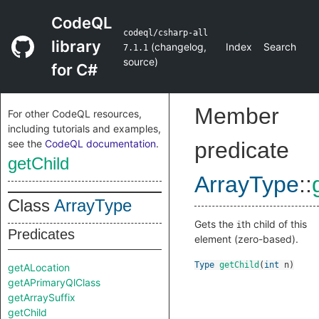
CodeQL
codeql/csharp-all
library
(
changelog
,
Index
Search
7.1.1
source
)
for C#
Member
For other CodeQL resources,
including tutorials and examples,
see the
CodeQL documentation
.
predicate
getChild
ArrayType
::
Class
ArrayType
Gets the
th child of this
i
Predicates
element (zero-based).
Type
getChild
(
int
n
)
getALocation
getAPrimaryQlClass
getArraySuffix
getChild