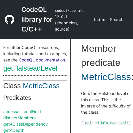
CodeQL
codeql/cpp-all
12.0.1
library for
Index
Search
(
changelog
,
C/C++
source
)
Member
For other CodeQL resources,
including tutorials and examples,
see the
CodeQL documentation
.
predicate
getHalsteadLevel
MetricClass
Class
MetricClass
Gets the Halstead level of
Predicates
this class. This is the
inverse of the
difficulty
of
accessesLocalField
the class.
distinctMembers
float
getHalsteadLevel
()
getAClassDependency
getADepth