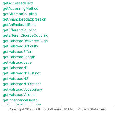
getAccessedField
getAccessingMethod
getAfferentCoupling
getAnEnclosedExpression
getAnEnclosedStmt
getEfferentCoupling
getEfferentSourceCoupling
getHalsteadDeliveredBugs
getHalsteadDifficulty
getHalsteadEffort
getHalsteadLength
getHalsteadLevel
getHalsteadN1
getHalsteadN1Distinct
getHalsteadN2
getHalsteadN2Distinct
getHalsteadVocabulary
getHalsteadVolume
getInheritanceDepth
getLackOfCohesionCK
Copyright 2026 GitHub Software UK Ltd.
Privacy Statement
getLackOfCohesionHS