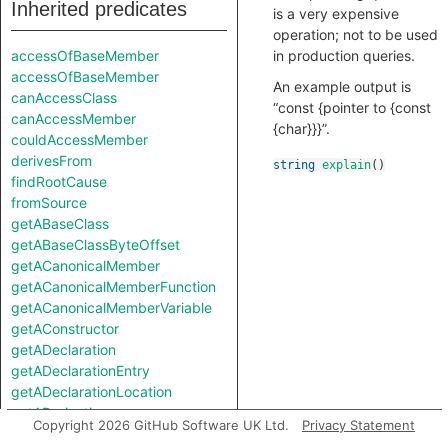
Inherited predicates
is a very expensive
operation; not to be used
accessOfBaseMember
in production queries.
accessOfBaseMember
An example output is
canAccessClass
“const {pointer to {const
canAccessMember
{char}}}”.
couldAccessMember
derivesFrom
string
explain
()
findRootCause
fromSource
getABaseClass
getABaseClassByteOffset
getACanonicalMember
getACanonicalMemberFunction
getACanonicalMemberVariable
getAConstructor
getADeclaration
getADeclarationEntry
getADeclarationLocation
getADerivation
Copyright 2026 GitHub Software UK Ltd.
Privacy Statement
getADerivedClass