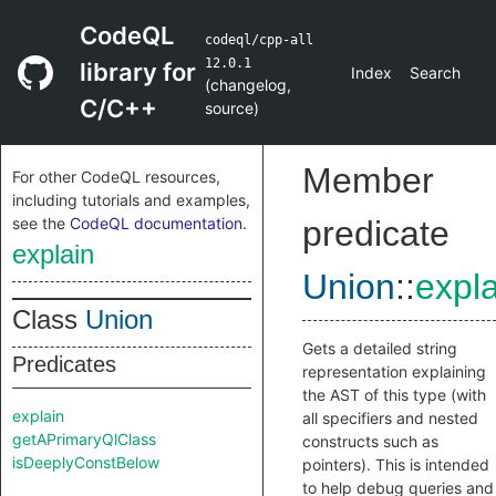
CodeQL
codeql/cpp-all
12.0.1
library for
Index
Search
(
changelog
,
C/C++
source
)
Member
For other CodeQL resources,
including tutorials and examples,
see the
CodeQL documentation
.
predicate
explain
Union
::
expla
Class
Union
Gets a detailed string
Predicates
representation explaining
the AST of this type (with
explain
all specifiers and nested
getAPrimaryQlClass
constructs such as
isDeeplyConstBelow
pointers). This is intended
to help debug queries and