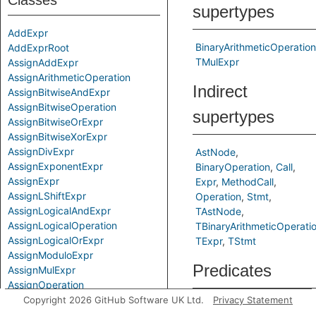
Classes
supertypes
AddExpr
BinaryArithmeticOperation
AddExprRoot
TMulExpr
AssignAddExpr
AssignArithmeticOperation
Indirect
AssignBitwiseAndExpr
AssignBitwiseOperation
supertypes
AssignBitwiseOrExpr
AssignBitwiseXorExpr
AssignDivExpr
AstNode
AssignExponentExpr
BinaryOperation
Call
AssignExpr
Expr
MethodCall
AssignLShiftExpr
Operation
Stmt
AssignLogicalAndExpr
TAstNode
AssignLogicalOperation
TBinaryArithmeticOperati
AssignLogicalOrExpr
TExpr
TStmt
AssignModuloExpr
Predicates
AssignMulExpr
AssignOperation
AssignRShiftExpr
Copyright 2026 GitHub Software UK Ltd.
Privacy Statement
getAPrimaryQlClass
Gets
AssignSubExpr