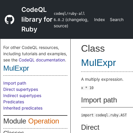
CodeQL
codeql/ruby-all
library for
(
changelog
,
Index
Search
6.0.2
source
)
Ruby
Class
For other CodeQL resources,
including tutorials and examples,
see the
CodeQL documentation
.
MulExpr
MulExpr
A multiply expression.
Import path
Direct supertypes
Indirect supertypes
Import path
Predicates
Inherited predicates
import codeql.ruby.AST
Module
Operation
Direct