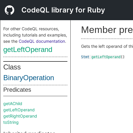
CodeQL library for Ruby
Member pre
For other CodeQL resources,
including tutorials and examples,
see the
CodeQL documentation
.
Gets the left operand of th
getLeftOperand
Stmt
getLeftOperand
()
Class
BinaryOperation
Predicates
getAChild
getLeftOperand
getRightOperand
toString