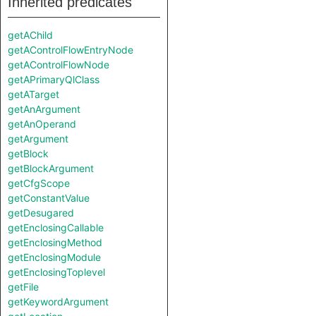
Inherited predicates
getAChild
getAControlFlowEntryNode
getAControlFlowNode
getAPrimaryQlClass
getATarget
getAnArgument
getAnOperand
getArgument
getBlock
getBlockArgument
getCfgScope
getConstantValue
getDesugared
getEnclosingCallable
getEnclosingMethod
getEnclosingModule
getEnclosingToplevel
getFile
getKeywordArgument