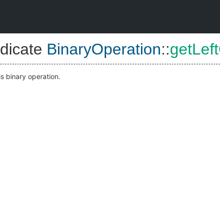
dicate
BinaryOperation
::
getLef
is binary operation.