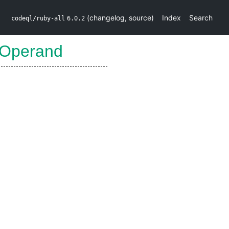
(
changelog
,
source
)
Index
Search
codeql/ruby-all
6.0.2
tOperand