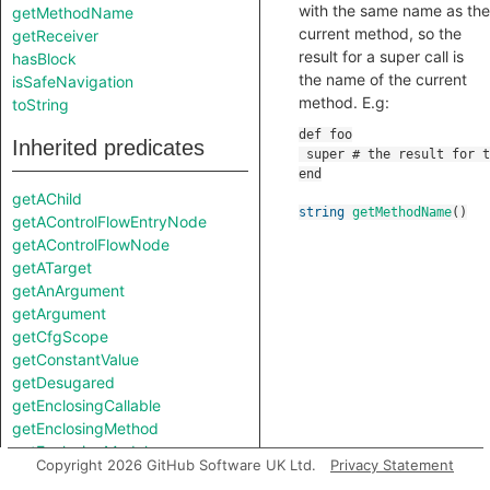
with the same name as the
getMethodName
current method, so the
getReceiver
result for a super call is
hasBlock
the name of the current
isSafeNavigation
method. E.g:
toString
Inherited predicates
getAChild
string
getMethodName
()
getAControlFlowEntryNode
getAControlFlowNode
getATarget
getAnArgument
getArgument
getCfgScope
getConstantValue
getDesugared
getEnclosingCallable
getEnclosingMethod
getEnclosingModule
Copyright 2026 GitHub Software UK Ltd.
Privacy Statement
getEnclosingToplevel