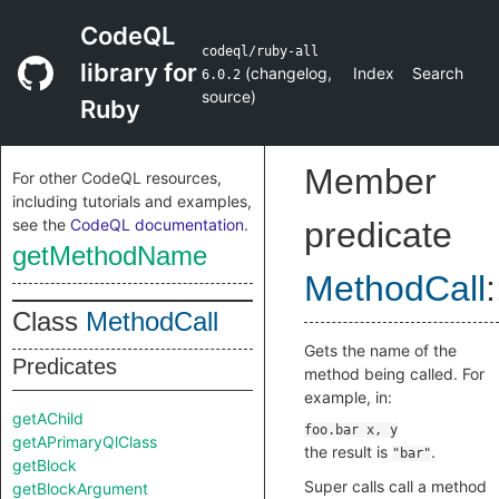
CodeQL
codeql/ruby-all
library for
(
changelog
,
Index
Search
6.0.2
source
)
Ruby
Member
For other CodeQL resources,
including tutorials and examples,
see the
CodeQL documentation
.
predicate
getMethodName
MethodCall
:
Class
MethodCall
Gets the name of the
Predicates
method being called. For
example, in:
getAChild
getAPrimaryQlClass
the result is
.
"bar"
getBlock
Super calls call a method
getBlockArgument